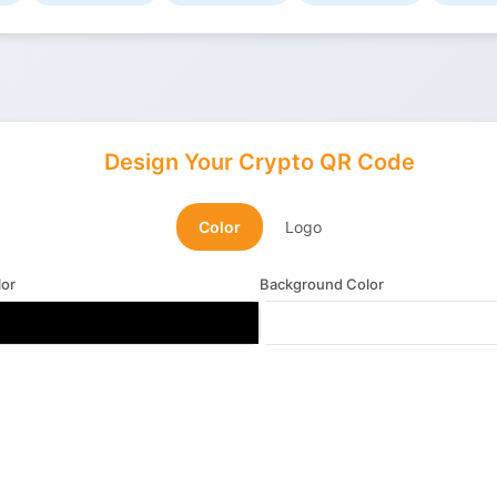
Design Your Crypto QR Code
Color
Logo
or
Background Color