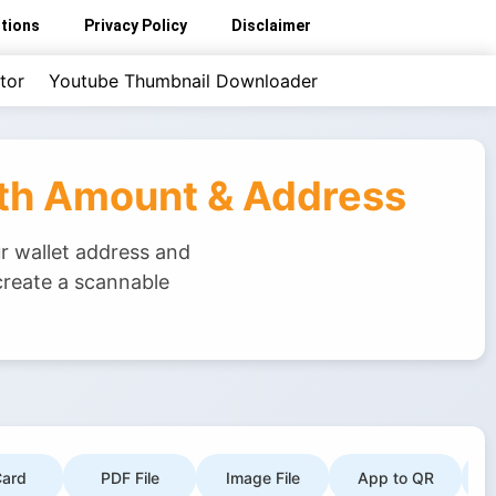
tions
Privacy Policy
Disclaimer
tor
Youtube Thumbnail Downloader
ith Amount & Address
r wallet address and
create a scannable
ard
PDF File
Image File
App to QR
G