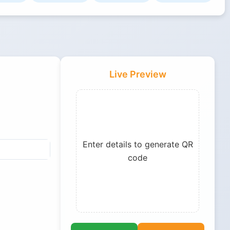
Live Preview
Enter details to generate QR
code