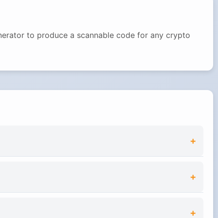
enerator to produce a scannable code for any crypto