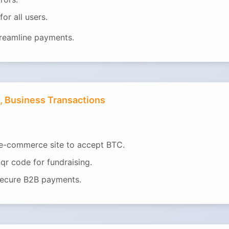
or all users.
treamline payments.
, Business Transactions
 e-commerce site to accept BTC.
qr code for fundraising.
secure B2B payments.