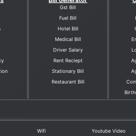
ks
Bill Generator
C
Gst Bill
Fuel Bill
s
Hotel Bill
Medical Bill
E
Driver Salary
Lo
cy
Rent Reciept
A
tion
Stationary Bill
A
Restaurant Bill
Com
Birt
Wifi
Youtube Video