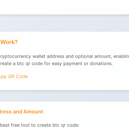
t Work?
cryptocurrency wallet address and optional amount, enablin
create a btc qr code for easy payment or donations.
App QR Code
ddress and Amount
best free tool to create btc qr code: