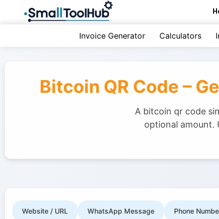
Skip
H
to
content
Invoice Generator
Calculators
Bitcoin QR Code – G
A bitcoin qr code s
optional amount. 
Website / URL
WhatsApp Message
Phone Numbe