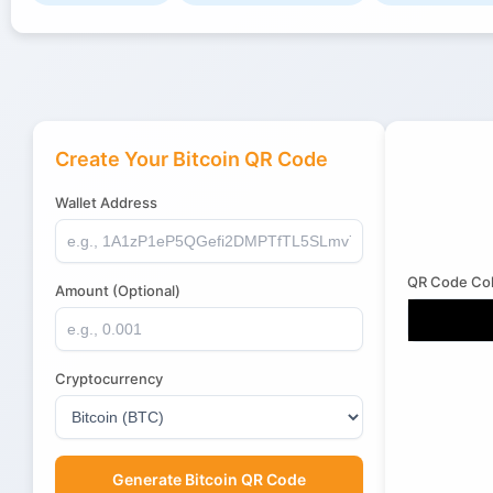
Create Your Bitcoin QR Code
Wallet Address
QR Code Col
Amount (Optional)
Cryptocurrency
Generate Bitcoin QR Code