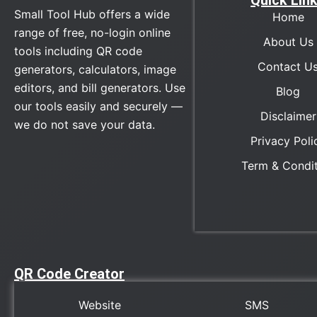
Quick Lin
Small Tool Hub offers a wide
Home
range of free, no-login online
About Us
tools including QR code
Contact U
generators, calculators, image
editors, and bill generators. Use
Blog
our tools easily and securely —
Disclaimer
we do not save your data.
Privacy Poli
Term & Condi
QR Code Creator
Website
SMS