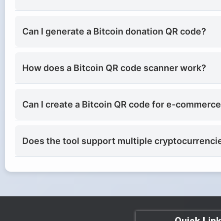
Can I generate a Bitcoin donation QR code?
How does a Bitcoin QR code scanner work?
Can I create a Bitcoin QR code for e-commerc
Does the tool support multiple cryptocurrenci