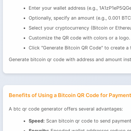
Enter your wallet address (e.g., 1A1zP1eP5
Optionally, specify an amount (e.g., 0.001 BTC
Select your cryptocurrency (Bitcoin or Ethere
Customize the QR code with colors or a logo.
Click "Generate Bitcoin QR Code" to create a
Generate bitcoin qr code with address and amount insta
Benefits of Using a Bitcoin QR Code for Paymen
A btc qr code generator offers several advantages:
Speed:
Scan bitcoin qr code to send payment 
Security:
Encoded wallet addresses reduce er