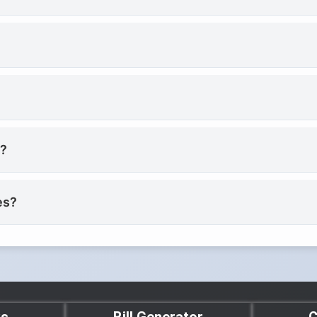
e?
es?