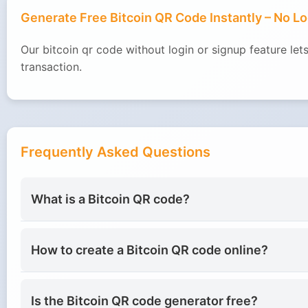
Generate Free Bitcoin QR Code Instantly – No L
Our bitcoin qr code without login or signup feature l
transaction.
Frequently Asked Questions
What is a Bitcoin QR code?
How to create a Bitcoin QR code online?
Is the Bitcoin QR code generator free?