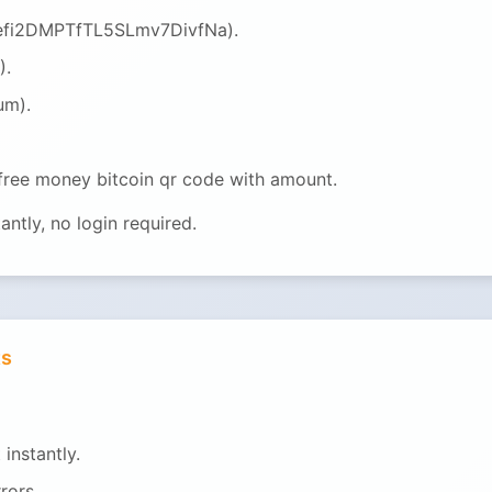
QGefi2DMPTfTL5SLmv7DivfNa).
).
um).
 free money bitcoin qr code with amount.
ntly, no login required.
ts
instantly.
rors.