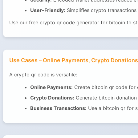
User-Friendly:
Simplifies crypto transactions f
Use our free crypto qr code generator for bitcoin to s
Use Cases – Online Payments, Crypto Donations
A crypto qr code is versatile:
Online Payments:
Create bitcoin qr code for
Crypto Donations:
Generate bitcoin donation 
Business Transactions:
Use a bitcoin qr for 