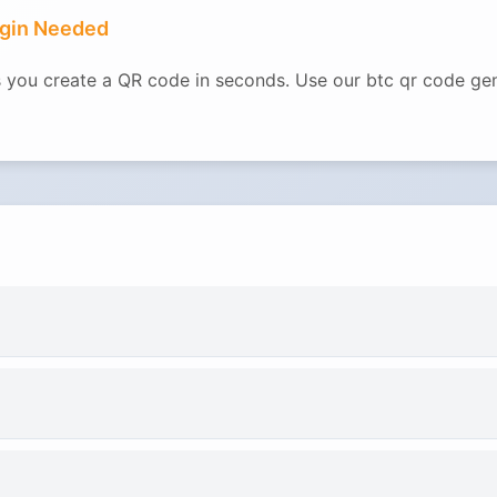
ogin Needed
ets you create a QR code in seconds. Use our btc qr code g