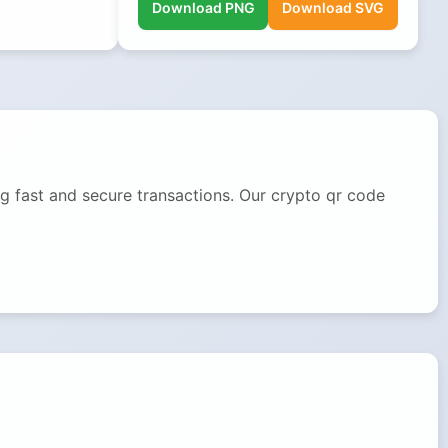
Download PNG
Download SVG
g fast and secure transactions. Our crypto qr code