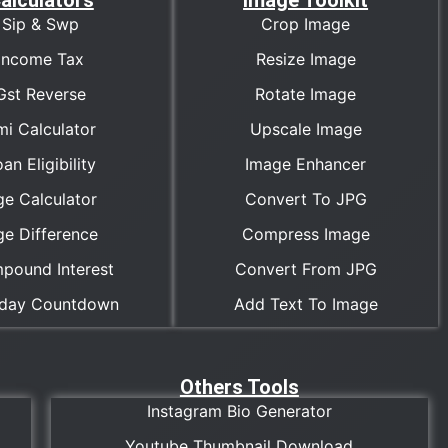
alculators
Image Toolkit
Sip & Swp
Crop Image
Income Tax
Resize Image
Gst Reverse
Rotate Image
mi Calculator
Upscale Image
an Eligibility
Image Enhancer
ge Calculator
Convert To JPG
ge Difference
Compress Image
pound Interest
Convert From JPG
hday Countdown
Add Text To Image
Others Tools
Instagram Bio Generator
Youtube Thumbnail Download