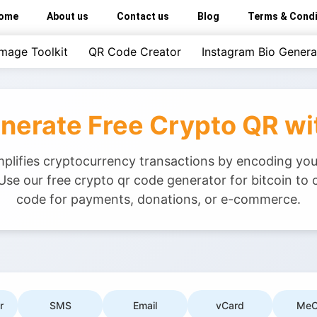
ome
About us
Contact us
Blog
Terms & Condi
Image Toolkit
QR Code Creator
Instagram Bio Genera
enerate Free Crypto QR w
implifies cryptocurrency transactions by encoding you
Use our free crypto qr code generator for bitcoin to 
code for payments, donations, or e-commerce.
r
SMS
Email
vCard
MeC