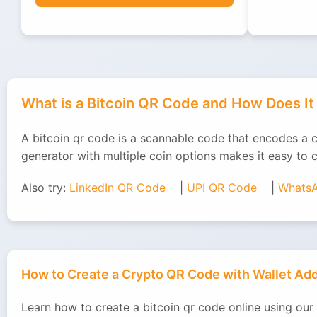
What is a Bitcoin QR Code and How Does I
A bitcoin qr code is a scannable code that encodes a 
generator with multiple coin options makes it easy to 
Also try:
LinkedIn QR Code
|
UPI QR Code
|
Whats
How to Create a Crypto QR Code with Wallet A
Learn how to create a bitcoin qr code online using our 