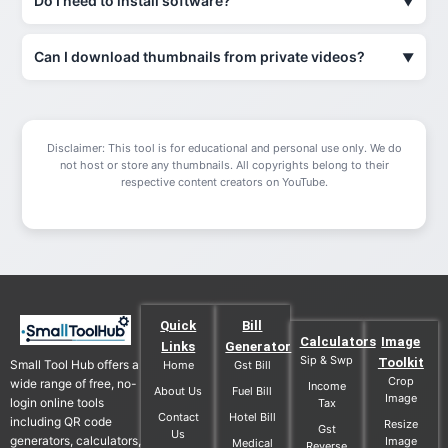
Do I need to install software?
Can I download thumbnails from private videos?
Disclaimer: This tool is for educational and personal use only. We do
not host or store any thumbnails. All copyrights belong to their
respective content creators on YouTube.
Quick
Bill
Calculators
Image
Links
Generator
Sip & Swp
Toolkit
Small Tool Hub offers a
Home
Gst Bill
Crop
wide range of free, no-
Income
About Us
Fuel Bill
Image
login online tools
Tax
Contact
Hotel Bill
including QR code
Resize
Gst
Us
generators, calculators,
Image
Medical
Reverse