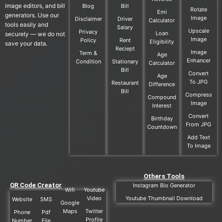
image editors, and bill
Blog
Bill
Rotate
Emi
generators. Use our
Image
Disclaimer
Driver
Calculator
tools easily and
Salary
Upscale
Privacy
Loan
securely — we do not
Image
Policy
Rent
Eligibility
save your data.
Reciept
Image
Term &
Age
Enhancer
Condition
Stationary
Calculator
Bill
Convert
Age
To JPG
Restaurant
Difference
Bill
Compress
Compound
Image
Interest
Convert
Birthday
From JPG
Countdown
Add Text
To Image
Others Tools
QR Code Creator
Instagram Bio Generator
Wifi
Youtube
Video
Youtube Thumbnail Download
Website
SMS
Google
Maps
Twitter
Phone
Pdf
Profile
Number
File