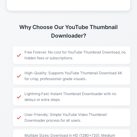
Why Choose Our YouTube Thumbnail
Downloader?
Free Forever: No cost for YouTube Thumbnail Download, no
hidden fees or subscriptions.
High-Quality: Supports YouTube Thumbnail Download 4K
for crisp, professional-grade visuals.
Lightning Fast: Instant Thumbnail Downloader with no
delays or extra steps.
User-Friendly: Simple YouTube Video Thumbnail
Downloader process for all users.
Multiple Sizes: Download in HD (1280x720), Medium