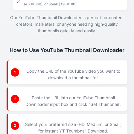
(480x360), or Small (320x180).
Our YouTube Thumbnail Downloader is perfect for content
creators, marketers, or anyone needing high-quality
thumbnails quickly and easily.
How to Use YouTube Thumbnail Downloader
Copy the URL of the YouTube video you want to
1
download a thumbnail for.
Paste the URL into our YouTube Thumbnail
2
Downloader input box and click "Get Thumbnail".
Select your preferred size (HD, Medium, or Small)
3
for instant YT Thumbnail Download.