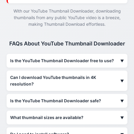
With our YouTube Thumbnail Downloader, downloading
thumbnails from any public YouTube video is a breeze,
making Thumbnail Download effortless.
FAQs About YouTube Thumbnail Downloader
Is the YouTube Thumbnail Downloader free to use?
Can I download YouTube thumbnails in 4K
resolution?
Is the YouTube Thumbnail Downloader safe?
What thumbnail sizes are available?