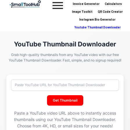
Skip
Invoice Generator
Calculators
to
Image Toolkit
QR Code Creator
content
Instagram Bio Generator
Youtube Thumbnail Downloader
YouTube Thumbnail Downloader
Grab high-quality thumbnails from any YouTube video with our free
YouTube Thumbnail Downloader. Fast, simple, and no signup required!
Get Thumbnail
Paste a YouTube video URL above to instantly access
thumbnails using our YouTube Thumbnail Downloader.
Choose from 4K, HD, or small sizes for your needs!