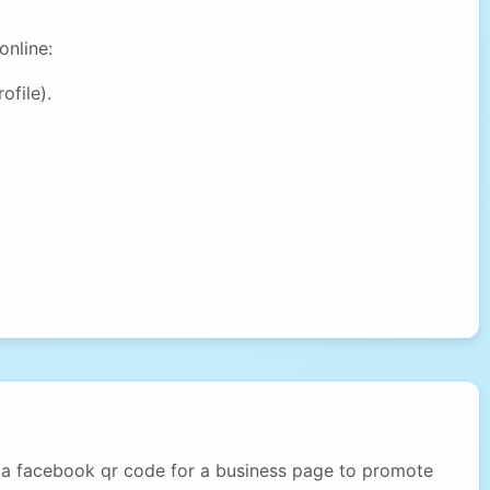
online:
ofile).
d a facebook qr code for a business page to promote