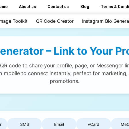
ome
About us
Contact us
Blog
Terms & Condi
Image Toolkit
QR Code Creator
Instagram Bio Genera
erator – Link to Your Prof
R code to share your profile, page, or Messenger lin
 mobile to connect instantly, perfect for marketing,
promotions.
r
SMS
Email
vCard
MeC