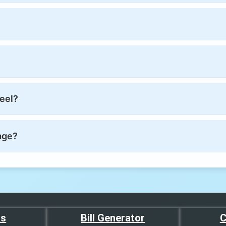
reel?
age?
ks
Bill Generator
C