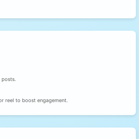
 posts.
or reel to boost engagement.