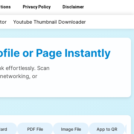
tions
Privacy Policy
Disclaimer
tor
Youtube Thumbnail Downloader
ile or Page Instantly
k effortlessly. Scan
 networking, or
ard
PDF File
Image File
App to QR
G