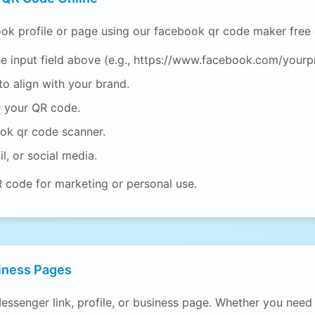
ok profile or page using our facebook qr code maker free 
e input field above (e.g., https://www.facebook.com/yourpr
o align with your brand.
e your QR code.
ook qr code scanner.
l, or social media.
R code for marketing or personal use.
iness Pages
essenger link, profile, or business page. Whether you nee