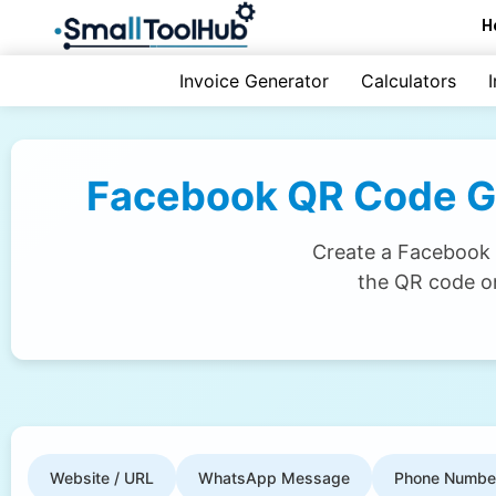
Skip
H
to
content
Invoice Generator
Calculators
Facebook QR Code Gen
Create a Facebook Q
the QR code on
Website / URL
WhatsApp Message
Phone Numbe