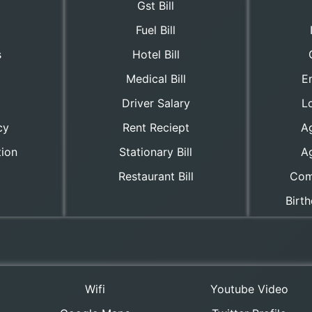
Gst Bill
Fuel Bill
s
Hotel Bill
Medical Bill
E
Driver Salary
Lo
cy
Rent Reciept
A
tion
Stationary Bill
A
Restaurant Bill
Com
Birt
Wifi
Youtube Video