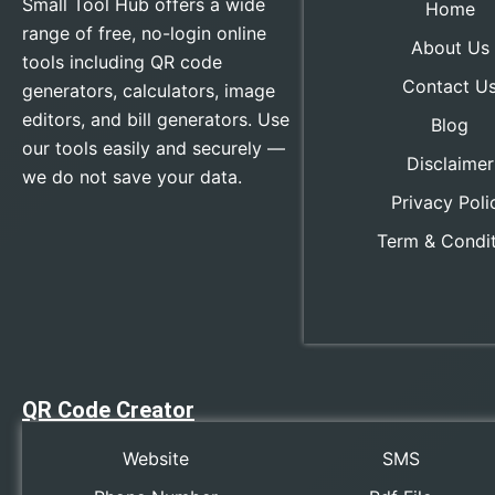
Small Tool Hub offers a wide
Home
range of free, no-login online
About Us
tools including QR code
Contact U
generators, calculators, image
editors, and bill generators. Use
Blog
our tools easily and securely —
Disclaimer
we do not save your data.
Privacy Poli
Term & Condi
QR Code Creator
Website
SMS