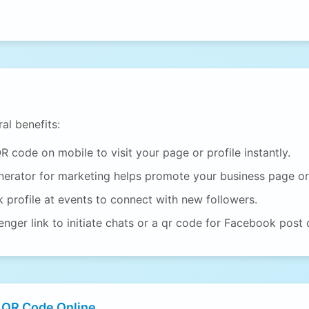
al benefits:
code on mobile to visit your page or profile instantly.
erator for marketing helps promote your business page or
profile at events to connect with new followers.
ger link to initiate chats or a qr code for Facebook post 
 QR Code Online