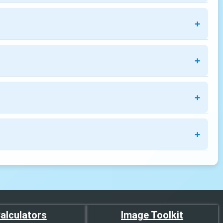
alculators
Image Toolkit