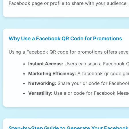
Facebook page or profile to share with your audience.
Why Use a Facebook QR Code for Promotions
Using a Facebook QR code for promotions offers sever
Instant Access:
Users can scan a Facebook QR 
Marketing Efficiency:
A facebook qr code gen
Networking:
Share your qr code for Facebook 
Versatility:
Use a qr code for Facebook Messen
Step-by-Step Guide to Generate Your Facebook