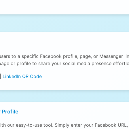
users to a specific Facebook profile, page, or Messenger 
age or profile to share your social media presence effortle
|
LinkedIn QR Code
 Profile
th our easy-to-use tool. Simply enter your Facebook URL, 