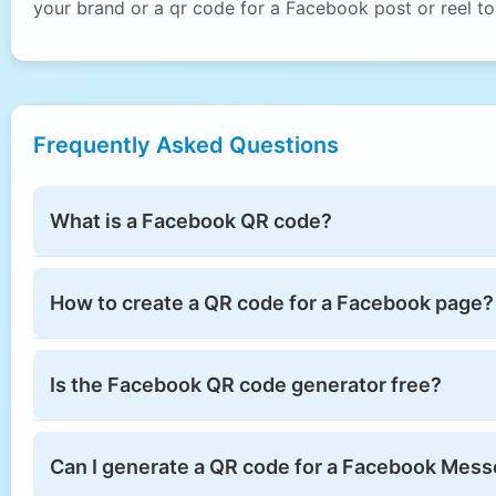
your brand or a qr code for a Facebook post or reel t
Frequently Asked Questions
What is a Facebook QR code?
How to create a QR code for a Facebook page?
Is the Facebook QR code generator free?
Can I generate a QR code for a Facebook Mess