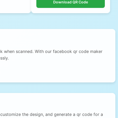
Download QR Code
link when scanned. With our facebook qr code maker
ssly.
customize the design, and generate a qr code for a