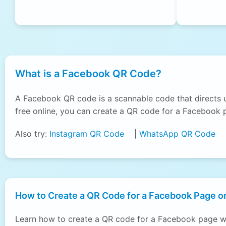
What is a Facebook QR Code?
A Facebook QR code is a scannable code that directs 
free online, you can create a QR code for a Facebook p
Also try:
Instagram QR Code
|
WhatsApp QR Code
How to Create a QR Code for a Facebook Page or
Learn how to create a QR code for a Facebook page wi