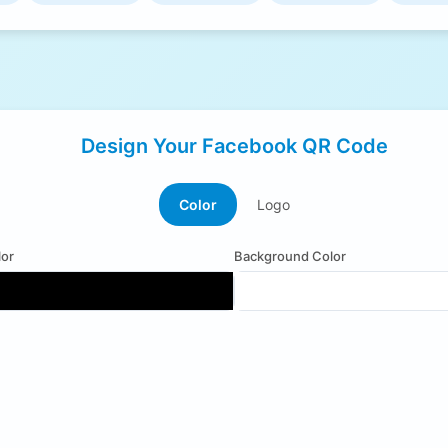
Design Your Facebook QR Code
Color
Logo
or
Background Color