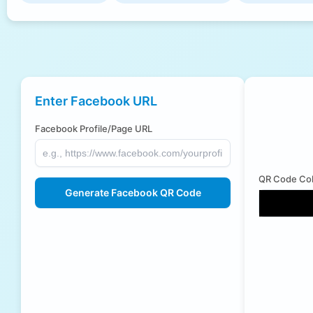
Enter Facebook URL
Facebook Profile/Page URL
QR Code Col
Generate Facebook QR Code