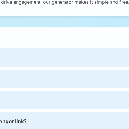
o drive engagement, our generator makes it simple and free
enger link?