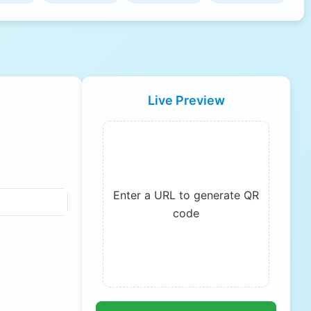
Live Preview
Enter a URL to generate QR
code