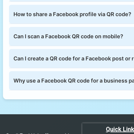
How to share a Facebook profile via QR code?
Can I scan a Facebook QR code on mobile?
Can I create a QR code for a Facebook post or 
Why use a Facebook QR code for a business p
Quick Lin