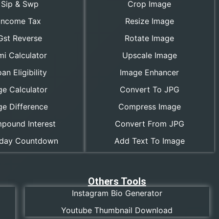
Sip & Swp
Crop Image
Income Tax
Resize Image
Gst Reverse
Rotate Image
mi Calculator
Upscale Image
an Eligibility
Image Enhancer
ge Calculator
Convert To JPG
ge Difference
Compress Image
pound Interest
Convert From JPG
hday Countdown
Add Text To Image
Others Tools
Instagram Bio Generator
Youtube Thumbnail Download