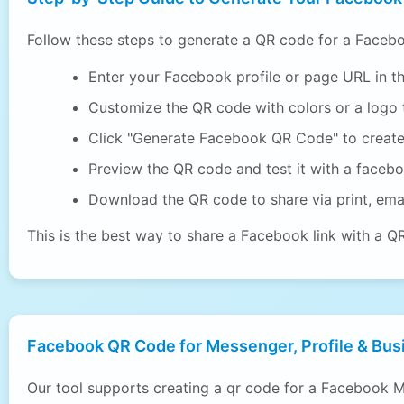
Follow these steps to generate a QR code for a Facebo
Enter your Facebook profile or page URL in th
Customize the QR code with colors or a logo t
Click "Generate Facebook QR Code" to creat
Preview the QR code and test it with a faceb
Download the QR code to share via print, emai
This is the best way to share a Facebook link with a Q
Facebook QR Code for Messenger, Profile & Bus
Our tool supports creating a qr code for a Facebook M