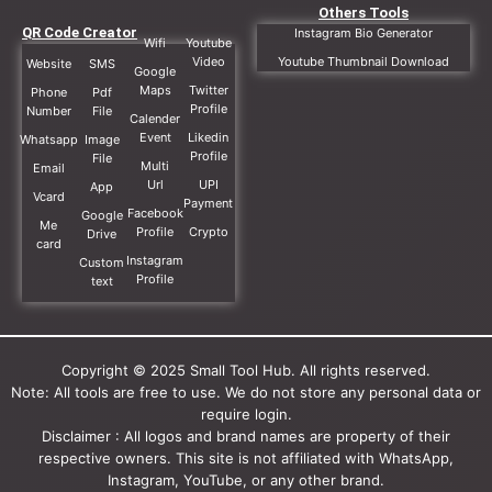
Others Tools
QR Code Creator
Instagram Bio Generator
Wifi
Youtube
Video
Youtube Thumbnail Download
Website
SMS
Google
Maps
Twitter
Phone
Pdf
Profile
Number
File
Calender
Event
Likedin
Whatsapp
Image
Profile
File
Multi
Email
Url
UPI
App
Vcard
Payment
Facebook
Google
Me
Profile
Crypto
Drive
card
Instagram
Custom
Profile
text
Copyright © 2025 Small Tool Hub. All rights reserved.
Note: All tools are free to use. We do not store any personal data or
require login.
Disclaimer : All logos and brand names are property of their
respective owners. This site is not affiliated with WhatsApp,
Instagram, YouTube, or any other brand.