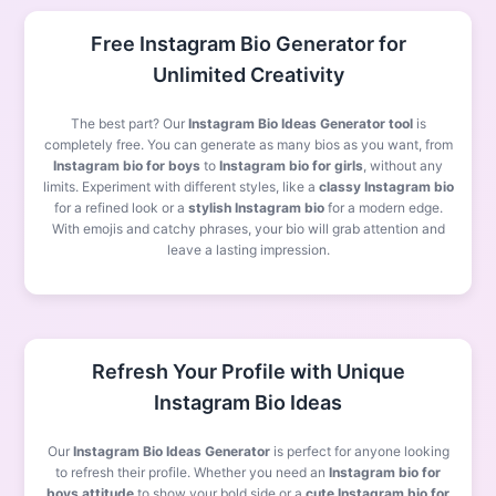
Free Instagram Bio Generator for
Unlimited Creativity
The best part? Our
Instagram Bio Ideas Generator tool
is
completely free. You can generate as many bios as you want, from
Instagram bio for boys
to
Instagram bio for girls
, without any
limits. Experiment with different styles, like a
classy Instagram bio
for a refined look or a
stylish Instagram bio
for a modern edge.
With emojis and catchy phrases, your bio will grab attention and
leave a lasting impression.
Refresh Your Profile with Unique
Instagram Bio Ideas
Our
Instagram Bio Ideas Generator
is perfect for anyone looking
to refresh their profile. Whether you need an
Instagram bio for
boys attitude
to show your bold side or a
cute Instagram bio for