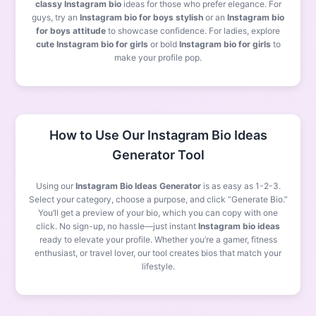
classy Instagram bio
ideas for those who prefer elegance. For
guys, try an
Instagram bio for boys stylish
or an
Instagram bio
for boys attitude
to showcase confidence. For ladies, explore
cute Instagram bio for girls
or bold
Instagram bio for girls
to
make your profile pop.
How to Use Our Instagram Bio Ideas
Generator Tool
Using our
Instagram Bio Ideas Generator
is as easy as 1-2-3.
Select your category, choose a purpose, and click “Generate Bio.”
You’ll get a preview of your bio, which you can copy with one
click. No sign-up, no hassle—just instant
Instagram bio ideas
ready to elevate your profile. Whether you’re a gamer, fitness
enthusiast, or travel lover, our tool creates bios that match your
lifestyle.