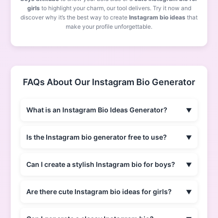
girls
to highlight your charm, our tool delivers. Try it now and
discover why it’s the best way to create
Instagram bio ideas
that
make your profile unforgettable.
FAQs About Our Instagram Bio Generator
What is an Instagram Bio Ideas Generator?
Is the Instagram bio generator free to use?
Can I create a stylish Instagram bio for boys?
Are there cute Instagram bio ideas for girls?