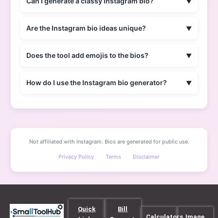
Can I generate a classy Instagram bio?
Are the Instagram bio ideas unique?
Does the tool add emojis to the bios?
How do I use the Instagram bio generator?
Not affiliated with Instagram. Bios are generated for public use.
Privacy Policy
Terms
Disclaimer
Quick
Bill
Calculators
Image