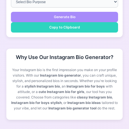
Generate Bio
Copy to Clipboard
Why Use Our Instagram Bio Generator?
Your Instagram bio is the first impression you make on your profile
visitors. With our
Instagram bio generator
, you can craft unique,
stylish, and personalized bios in seconds. Whether you're looking
for a
stylish Instagram bio
, an
Instagram bio for boys
with
attitude, or a
cute Instagram bio for girls
, our tool has you
covered. Choose from categories like
classy Instagram bio
,
Instagram bio for boys stylish
, or
Instagram bio ideas
tailored to
your vibe, and let our
Instagram bio generator tool
do the rest.