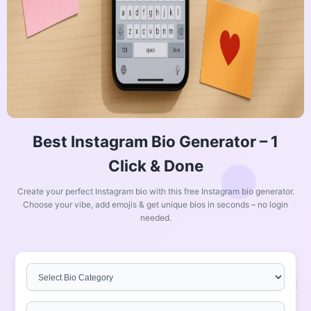
Best Instagram Bio Generator – 1
Click & Done
Create your perfect Instagram bio with this free Instagram bio generator.
Choose your vibe, add emojis & get unique bios in seconds – no login
needed.