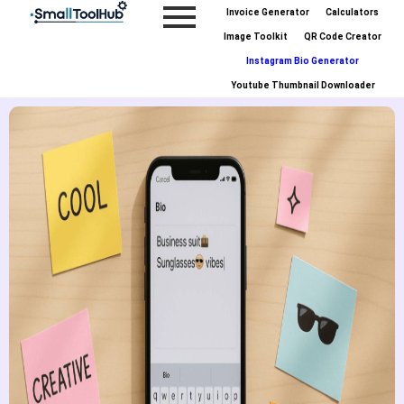
Skip
Invoice Generator
Calculators
to
Image Toolkit
QR Code Creator
content
Instagram Bio Generator
Youtube Thumbnail Downloader