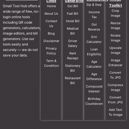
Links
Generator
Sip & Swp
Toolkit
Small Tool Hub offers a
Home
Gst Bill
Crop
wide range of free, no-
Income
About Us
Fuel Bill
Image
login online tools
Tax
Contact
Hotel Bill
including QR code
Resize
Gst
Us
generators, calculators,
Image
Medical
Reverse
image editors, and bill
Blog
Bill
Rotate
Emi
generators. Use our
Image
Disclaimer
Driver
Calculator
tools easily and
Salary
Upscale
Privacy
Loan
securely — we do not
Image
Policy
Rent
Eligibility
save your data.
Reciept
Image
Term &
Age
Enhancer
Condition
Stationary
Calculator
Bill
Convert
Age
To JPG
Restaurant
Difference
Bill
Compress
Compound
Image
Interest
Convert
Birthday
From JPG
Countdown
Add Text
To Image