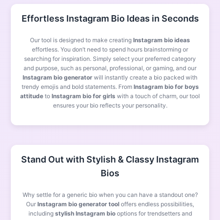
Effortless Instagram Bio Ideas in Seconds
Our tool is designed to make creating
Instagram bio ideas
effortless. You don’t need to spend hours brainstorming or
searching for inspiration. Simply select your preferred category
and purpose, such as personal, professional, or gaming, and our
Instagram bio generator
will instantly create a bio packed with
trendy emojis and bold statements. From
Instagram bio for boys
attitude
to
Instagram bio for girls
with a touch of charm, our tool
ensures your bio reflects your personality.
Stand Out with Stylish & Classy Instagram
Bios
Why settle for a generic bio when you can have a standout one?
Our
Instagram bio generator tool
offers endless possibilities,
including
stylish Instagram bio
options for trendsetters and