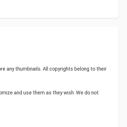
re any thumbnails. All copyrights belong to their
tomize and use them as they wish. We do not