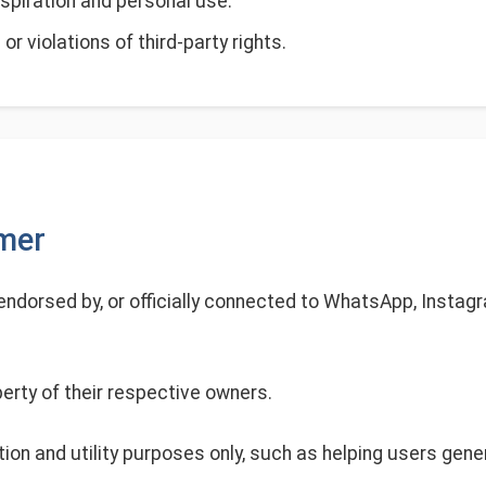
spiration and personal use.
or violations of third-party rights.
imer
, endorsed by, or officially connected to WhatsApp, Instagr
erty of their respective owners.
tion and utility purposes only, such as helping users gene