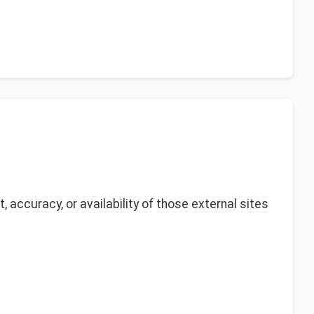
 accuracy, or availability of those external sites