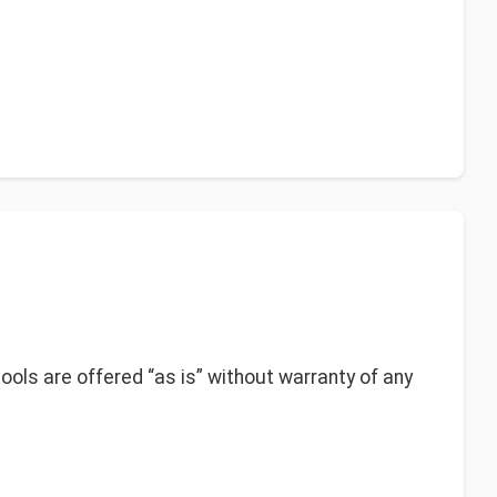
 tools are offered “as is” without warranty of any