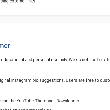
ing external links.
imer
r educational and personal use only. We do not host or sto
iginal Instagram bio suggestions. Users are free to cus
using the YouTube Thumbnail Downloader.