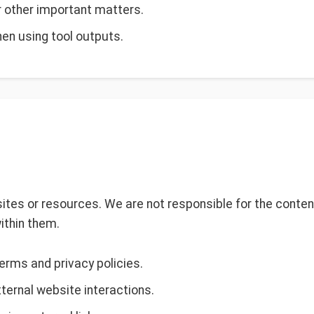
or other important matters.
en using tool outputs.
ites or resources. We are not responsible for the content,
ithin them.
terms and privacy policies.
xternal website interactions.