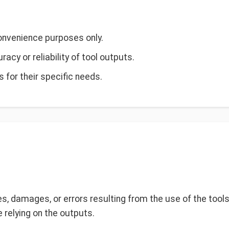
convenience purposes only.
cy or reliability of tool outputs.
s for their specific needs.
ses, damages, or errors resulting from the use of the tool
 relying on the outputs.