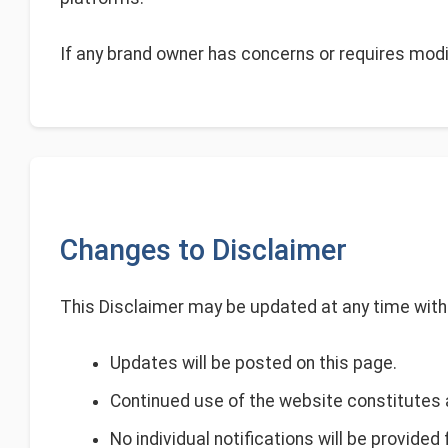
If any brand owner has concerns or requires modi
Changes to Disclaimer
This Disclaimer may be updated at any time witho
Updates will be posted on this page.
Continued use of the website constitutes 
No individual notifications will be provided