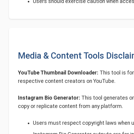
Users should exercise caution when access
Media & Content Tools Discla
YouTube Thumbnail Downloader:
This tool is fo
respective content creators on YouTube.
Instagram Bio Generator:
This tool generates or
copy or replicate content from any platform.
Users must respect copyright laws when 