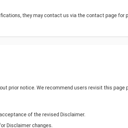
fications, they may contact us via the contact page for 
ut prior notice. We recommend users revisit this page p
acceptance of the revised Disclaimer.
 for Disclaimer changes.