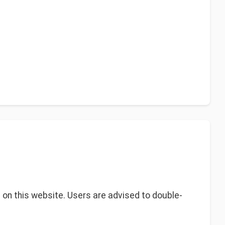
s on this website. Users are advised to double-