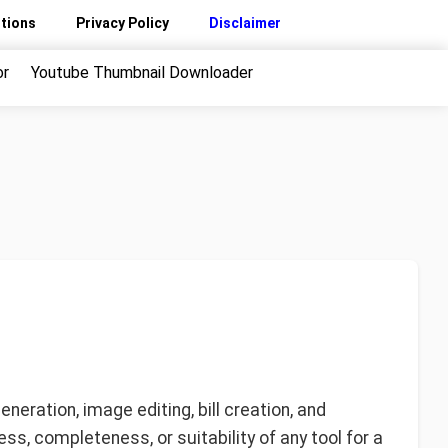
tions
Privacy Policy
Disclaimer
or
Youtube Thumbnail Downloader
eration, image editing, bill creation, and
ss, completeness, or suitability of any tool for a