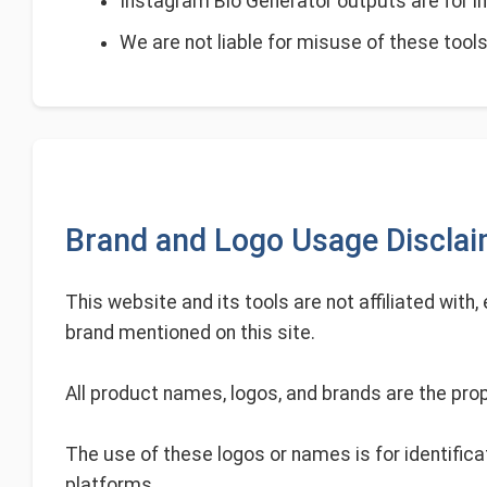
Instagram Bio Generator outputs are for in
We are not liable for misuse of these tools 
Brand and Logo Usage Discla
This website and its tools are not affiliated with
brand mentioned on this site.
All product names, logos, and brands are the prop
The use of these logos or names is for identifica
platforms.