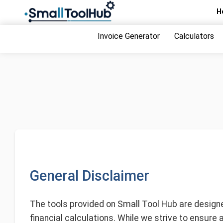
Skip
H
to
content
Invoice Generator
Calculators
General Disclaimer
The tools provided on Small Tool Hub are designed
financial calculations. While we strive to ensure 