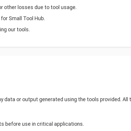
 or other losses due to tool usage.
y for Small Tool Hub.
ng our tools.
 any data or output generated using the tools provided. All
s before use in critical applications.