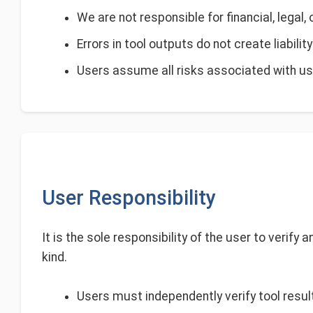
We are not responsible for financial, legal,
Errors in tool outputs do not create liabilit
Users assume all risks associated with usi
User Responsibility
It is the sole responsibility of the user to verify
kind.
Users must independently verify tool result