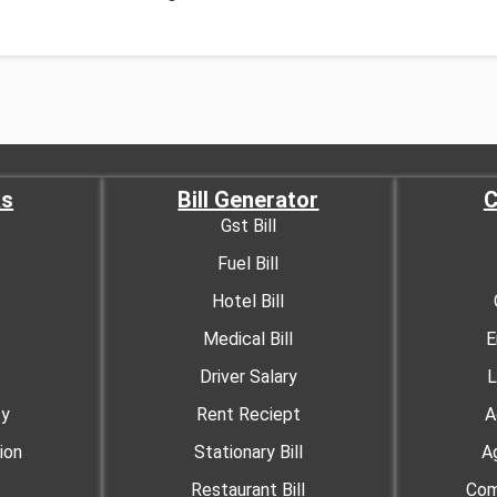
ks
Bill Generator
C
Gst Bill
Fuel Bill
Hotel Bill
Medical Bill
E
Driver Salary
L
cy
Rent Reciept
A
ion
Stationary Bill
A
Restaurant Bill
Com