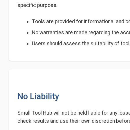
specific purpose.
Tools are provided for informational and 
No warranties are made regarding the accura
Users should assess the suitability of tool
No Liability
Small Tool Hub will not be held liable for any los
check results and use their own discretion before