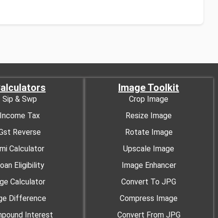
alculators
Image Toolkit
Sip & Swp
Crop Image
Income Tax
Resize Image
Gst Reverse
Rotate Image
mi Calculator
Upscale Image
oan Eligibility
Image Enhancer
ge Calculator
Convert To JPG
ge Difference
Compress Image
pound Interest
Convert From JPG