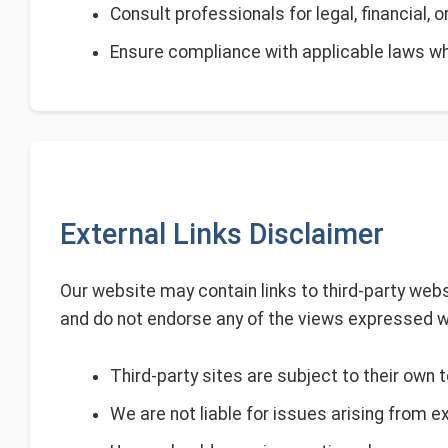
Consult professionals for legal, financial, 
Ensure compliance with applicable laws wh
External Links Disclaimer
Our website may contain links to third-party webs
and do not endorse any of the views expressed w
Third-party sites are subject to their own 
We are not liable for issues arising from e