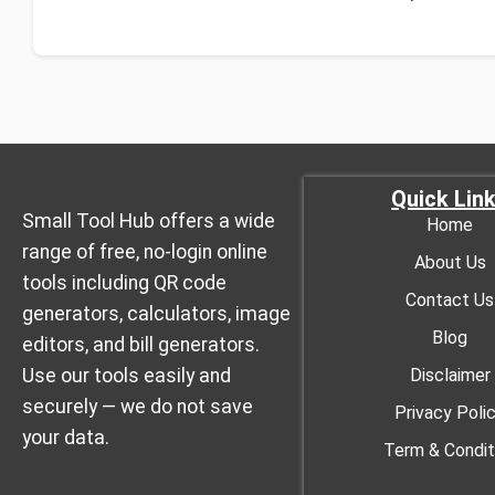
Quick Lin
Small Tool Hub offers a wide
Home
range of free, no-login online
About Us
tools including QR code
Contact Us
generators, calculators, image
Blog
editors, and bill generators.
Use our tools easily and
Disclaimer
securely — we do not save
Privacy Poli
your data.
Term & Condit