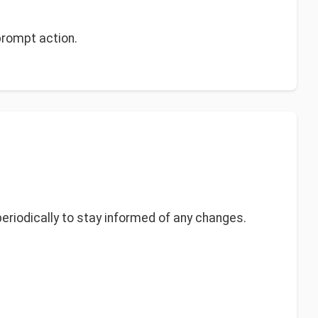
prompt action.
eriodically to stay informed of any changes.