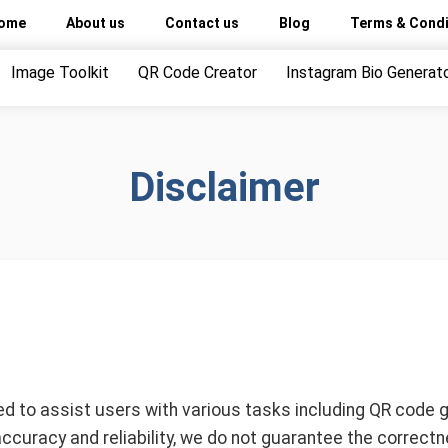
ome
About us
Contact us
Blog
Terms & Condi
Image Toolkit
QR Code Creator
Instagram Bio Generat
Disclaimer
 to assist users with various tasks including QR code gen
accuracy and reliability, we do not guarantee the correctne