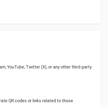
am, YouTube, Twitter (X), or any other third-party
rate QR codes or links related to those