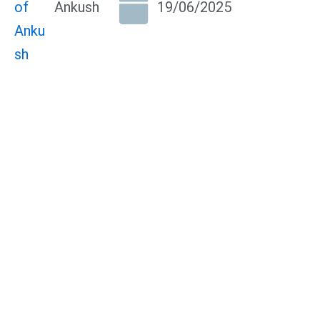
Ankush
19/06/2025