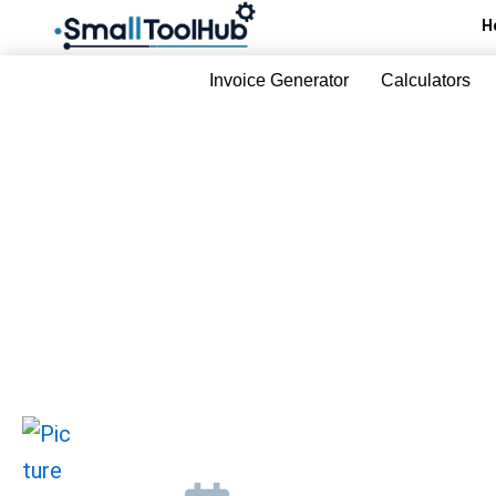
Skip
H
to
content
Invoice Generator
Calculators