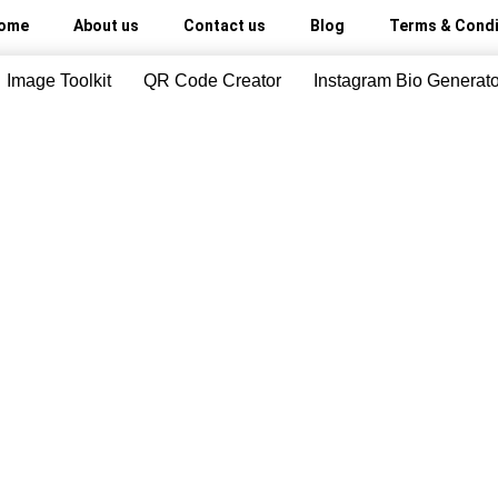
ome
About us
Contact us
Blog
Terms & Condi
Image Toolkit
QR Code Creator
Instagram Bio Generato