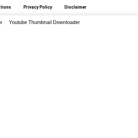
tions
Privacy Policy
Disclaimer
r
Youtube Thumbnail Downloader