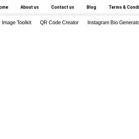
ome
About us
Contact us
Blog
Terms & Condi
Image Toolkit
QR Code Creator
Instagram Bio Generato