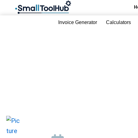
Skip
H
to
content
Invoice Generator
Calculators