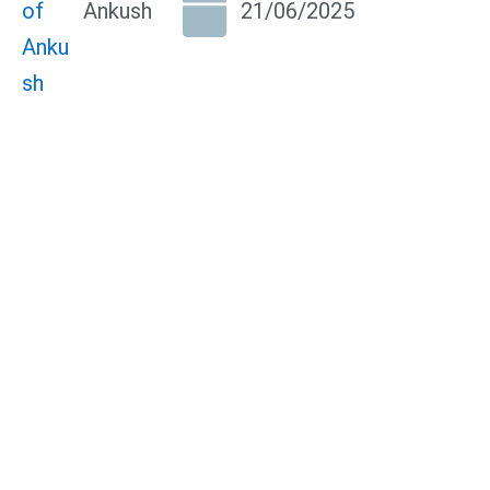
Ankush
21/06/2025