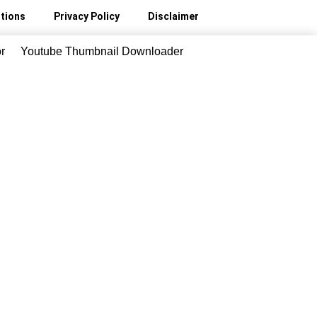
tions
Privacy Policy
Disclaimer
r
Youtube Thumbnail Downloader