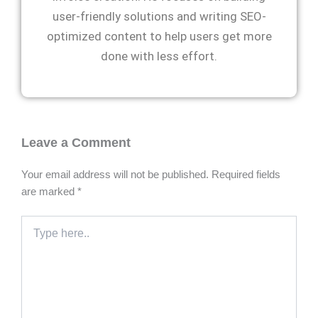
user-friendly solutions and writing SEO-
optimized content to help users get more
done with less effort.
Leave a Comment
Your email address will not be published.
Required fields
are marked
*
Type
here..