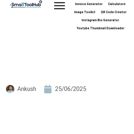
Skip
Invoice Generator
Calculators
to
Image Toolkit
QR Code Creator
content
Instagram Bio Generator
Youtube Thumbnail Downloader
Ankush
25/06/2025