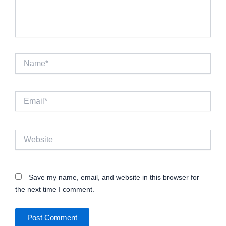
Name*
Email*
Website
Save my name, email, and website in this browser for
the next time I comment.