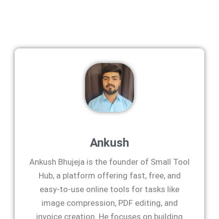
Ankush
Ankush Bhujeja is the founder of Small Tool
Hub, a platform offering fast, free, and
easy-to-use online tools for tasks like
image compression, PDF editing, and
invoice creation. He focuses on building