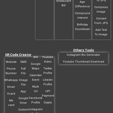
To JPG
Restaurant
Age
Bill
Difference
Compress
Image
Compound
Interest
Convert
From JPG
Birthday
Countdown
Add Text
To Image
Others Tools
QR Code Creator
Instagram Bio Generator
Wifi
Youtube
Video
Youtube Thumbnail Download
Website
SMS
Google
Maps
Twitter
Phone
Pdf
Profile
Number
File
Calender
Event
Likedin
Whatsapp
Image
Profile
File
Multi
Email
Url
UPI
App
Vcard
Payment
Facebook
Google
Me
Profile
Crypto
Drive
card
Instagram
Custom