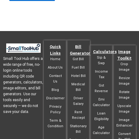
Quick
Bill
Calculators
Image
Links
Generator
Sip &
Toolkit
Small Tool Hub offers a
Home
Gst Bill
Swp
Crop
wide range of free, no-
About Us
Fuel Bill
Image
login online tools
Income
Contact
Hotel Bill
including QR code
Tax
Resize
Us
generators, calculators,
Image
Medical
Gst
image editors, and bill
Blog
Bill
Reverse
Rotate
generators. Use our
Image
Disclaimer
Driver
Emi
tools easily and
Salary
Calculator
securely — we do not
Upscale
Privacy
save your data.
Image
Policy
Rent
Loan
Reciept
Eligibility
Image
Term &
Enhancer
Condition
Stationary
Age
Bill
Calculator
Convert