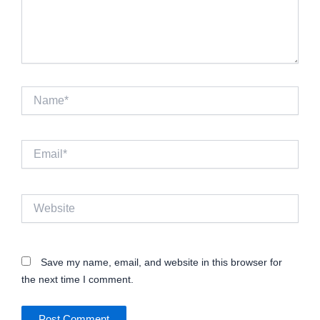
Name*
Email*
Website
Save my name, email, and website in this browser for
the next time I comment.