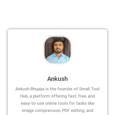
Ankush
Ankush Bhujeja is the founder of Small Tool
Hub, a platform offering fast, free, and
easy-to-use online tools for tasks like
image compression, PDF editing, and