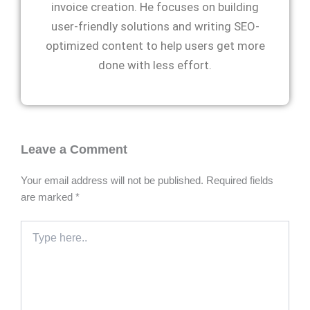
invoice creation. He focuses on building
user-friendly solutions and writing SEO-
optimized content to help users get more
done with less effort.
Leave a Comment
Your email address will not be published.
Required fields
are marked
*
Type
here..