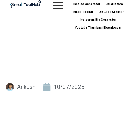
Skip
Invoice Generator
Calculators
to
Image Toolkit
QR Code Creator
content
Instagram Bio Generator
Youtube Thumbnail Downloader
Ankush
10/07/2025