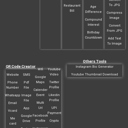
To JPG
Restaurant
Age
Bill
Difference
Compress
Image
Compound
Interest
Convert
From JPG
Birthday
Countdown
Add Text
To Image
Others Tools
QR Code Creator
Instagram Bio Generator
Wifi
Youtube
Video
Youtube Thumbnail Download
Website
SMS
Google
Maps
Twitter
Phone
Pdf
Profile
Number
File
Calender
Event
Likedin
Whatsapp
Image
Profile
File
Multi
Email
Url
UPI
App
Vcard
Payment
Facebook
Google
Me
Profile
Crypto
Drive
card