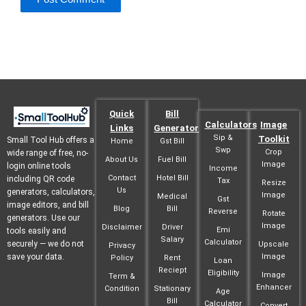
Quick
Bill
Calculators
Image
Links
Generator
Sip &
Toolkit
Small Tool Hub offers a
Home
Gst Bill
Swp
Crop
wide range of free, no-
About Us
Fuel Bill
Image
login online tools
Income
Contact
Hotel Bill
including QR code
Tax
Resize
Us
generators, calculators,
Image
Medical
Gst
image editors, and bill
Blog
Bill
Reverse
Rotate
generators. Use our
Image
Disclaimer
Driver
Emi
tools easily and
Salary
Calculator
securely — we do not
Upscale
Privacy
save your data.
Image
Policy
Rent
Loan
Reciept
Eligibility
Image
Term &
Enhancer
Condition
Stationary
Age
Bill
Calculator
Convert