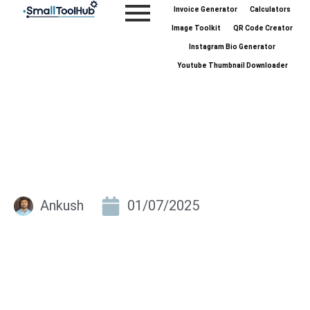
Skip
Invoice Generator
Calculators
to
Image Toolkit
QR Code Creator
content
Instagram Bio Generator
Youtube Thumbnail Downloader
Ankush
01/07/2025