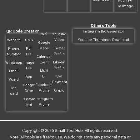
Add Text
To Image
Others Tools
QR Code Creator
Instagram Bio Generator
Wifi
Youtube
Video
Youtube Thumbnail Download
Website
SMS
Google
Maps
Twitter
Phone
Pdf
Profile
Number
File
Calender
Event
Likedin
Whatsapp
Image
Profile
File
Multi
Email
Url
UPI
App
Vcard
Payment
Facebook
Google
Me
Profile
Crypto
Drive
card
Instagram
Custom
Profile
text
Copyright © 2025 Small Tool Hub. All rights reserved.
Note: All tools are free to use. We do not store any personal data or