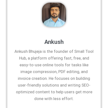
Ankush
Ankush Bhujeja is the founder of Small Tool
Hub, a platform offering fast, free, and
easy-to-use online tools for tasks like
image compression, PDF editing, and
invoice creation. He focuses on building
user-friendly solutions and writing SEO-
optimized content to help users get more
done with less effort.