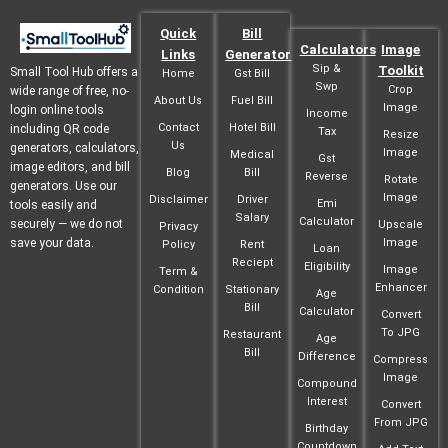
Quick
Bill
Calculators
Image
Links
Generator
Sip &
Toolkit
Small Tool Hub offers a
Home
Gst Bill
Swp
Crop
wide range of free, no-
About Us
Fuel Bill
Image
login online tools
Income
Contact
Hotel Bill
including QR code
Tax
Resize
Us
generators, calculators,
Image
Medical
Gst
image editors, and bill
Blog
Bill
Reverse
Rotate
generators. Use our
Image
Disclaimer
Driver
Emi
tools easily and
Salary
Calculator
securely — we do not
Upscale
Privacy
save your data.
Image
Policy
Rent
Loan
Reciept
Eligibility
Image
Term &
Enhancer
Condition
Stationary
Age
Bill
Calculator
Convert
To JPG
Restaurant
Age
Bill
Difference
Compress
Image
Compound
Interest
Convert
From JPG
Birthday
Countdown