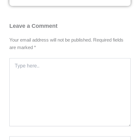
Leave a Comment
Your email address will not be published.
Required fields
are marked
*
Type
here..
Name*