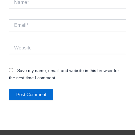
Email*
Website
Save my name, email, and website in this browser for
the next time I comment.