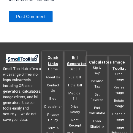
Quick
Bill
Calculators
Image
Links
Generator
Sip &
Toolkit
Small Tool Hub offers a
Home
Gst Bill
Swp
Crop
wide range of free, no-
About Us
Fuel Bill
Image
login online tools
Income
Contact
Hotel Bill
including QR code
Tax
Resize
Us
generators, calculators,
Image
Medical
Gst
image editors, and bill
Blog
Bill
Reverse
Rotate
generators. Use our
Image
Disclaimer
Driver
Emi
tools easily and
Salary
Calculator
securely — we do not
Upscale
Privacy
save your data.
Image
Policy
Rent
Loan
Reciept
Eligibility
Image
Term &
Enhancer