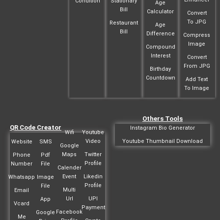
Condition
Stationary
Age
Bill
Calculator
Convert
To JPG
Restaurant
Age
Bill
Difference
Compress
Image
Compound
Interest
Convert
From JPG
Birthday
Countdown
Add Text
To Image
Others Tools
QR Code Creator
Instagram Bio Generator
Wifi
Youtube
Video
Youtube Thumbnail Download
Website
SMS
Google
Maps
Twitter
Phone
Pdf
Profile
Number
File
Calender
Event
Likedin
Whatsapp
Image
Profile
File
Multi
Email
Url
UPI
App
Vcard
Payment
Facebook
Google
Me