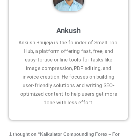
Ankush
Ankush Bhujeja is the founder of Small Tool
Hub, a platform offering fast, free, and
easy-to-use online tools for tasks like
image compression, PDF editing, and
invoice creation. He focuses on building
user-friendly solutions and writing SEO-
optimized content to help users get more
done with less effort.
1 thought on “Kalkulator Compounding Forex – For