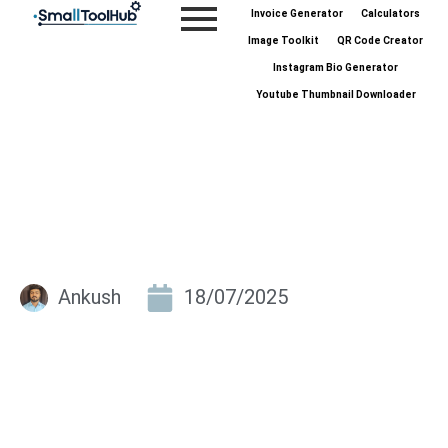
Skip
Invoice Generator
Calculators
to
Image Toolkit
QR Code Creator
content
Instagram Bio Generator
Youtube Thumbnail Downloader
Ankush
18/07/2025