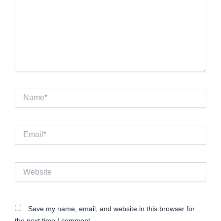
Name*
Email*
Website
Save my name, email, and website in this browser for
the next time I comment.