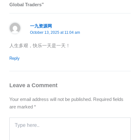
Global Traders”
一九资源网
October 13, 2025 at 11:04 am
人生多艰，快乐一天是一天！
Reply
Leave a Comment
Your email address will not be published.
Required fields
are marked
*
Type
here..