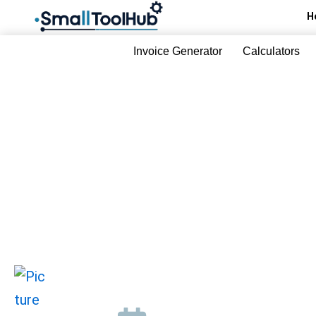
Skip
H
to
content
Invoice Generator
Calculators