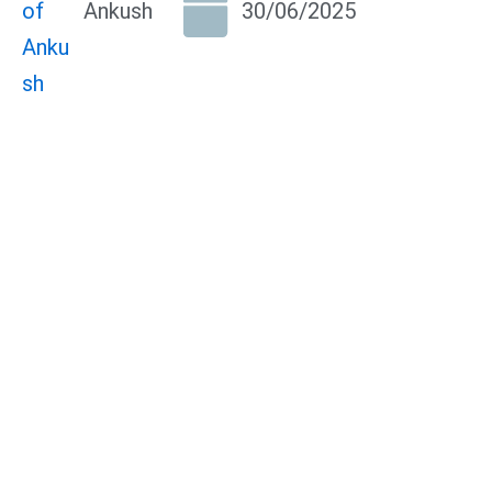
Ankush
30/06/2025