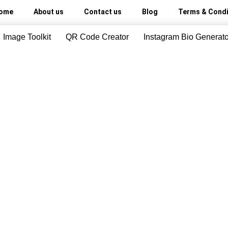
ome
About us
Contact us
Blog
Terms & Condi
Image Toolkit
QR Code Creator
Instagram Bio Generato