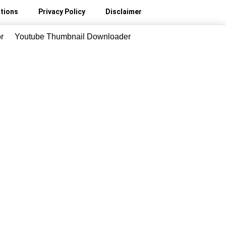
tions
Privacy Policy
Disclaimer
r
Youtube Thumbnail Downloader