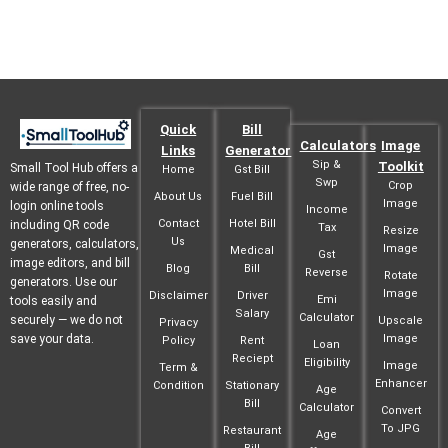
Quick
Bill
Calculators
Image
Links
Generator
Sip &
Toolkit
Small Tool Hub offers a
Home
Gst Bill
Swp
Crop
wide range of free, no-
About Us
Fuel Bill
Image
login online tools
Income
Contact
Hotel Bill
including QR code
Tax
Resize
Us
generators, calculators,
Image
Medical
Gst
image editors, and bill
Blog
Bill
Reverse
Rotate
generators. Use our
Image
Disclaimer
Driver
Emi
tools easily and
Salary
Calculator
securely — we do not
Upscale
Privacy
save your data.
Image
Policy
Rent
Loan
Reciept
Eligibility
Image
Term &
Enhancer
Condition
Stationary
Age
Bill
Calculator
Convert
To JPG
Restaurant
Age