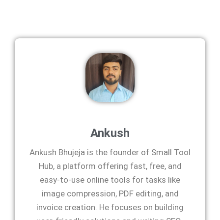
Ankush
Ankush Bhujeja is the founder of Small Tool
Hub, a platform offering fast, free, and
easy-to-use online tools for tasks like
image compression, PDF editing, and
invoice creation. He focuses on building