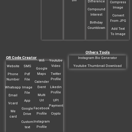
Bill
Difference
Compress
Image
Compound
Interest
Convert
From JPG
Birthday
Countdown
Add Text
To Image
Others Tools
QR Code Creator
Instagram Bio Generator
Wifi
Youtube
Video
Youtube Thumbnail Download
Website
SMS
Google
Maps
Twitter
Phone
Pdf
Profile
Number
File
Calender
Event
Likedin
Whatsapp
Image
Profile
File
Multi
Email
Url
UPI
App
Vcard
Payment
Facebook
Google
Me
Profile
Crypto
Drive
card
Instagram
Custom
Profile
text