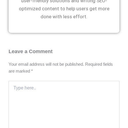
user-friendly solutions and writing SEO-
optimized content to help users get more
done with less effort.
Leave a Comment
Your email address will not be published.
Required fields
are marked
*
Type
here..