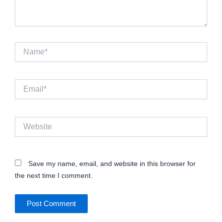
Name*
Email*
Website
Save my name, email, and website in this browser for
the next time I comment.