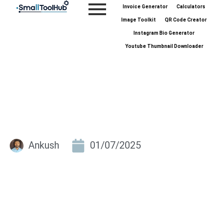
Skip
Invoice Generator
Calculators
to
Image Toolkit
QR Code Creator
content
Instagram Bio Generator
Youtube Thumbnail Downloader
Ankush
01/07/2025