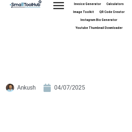
Skip
Invoice Generator
Calculators
to
Image Toolkit
QR Code Creator
content
Instagram Bio Generator
Youtube Thumbnail Downloader
Ankush
04/07/2025