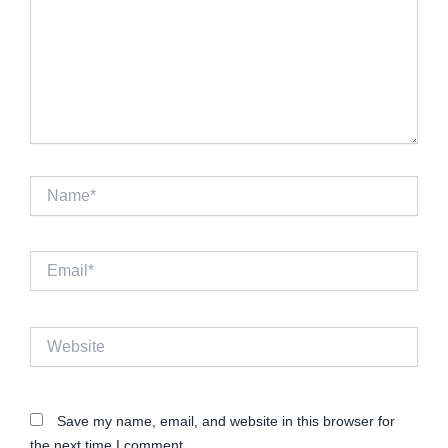
Name*
Email*
Website
Save my name, email, and website in this browser for
the next time I comment.