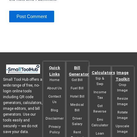
Quick
Bill
Calculators
Image
Links
Generator
Sip &
Toolkit
Small Tool Hub offers a
Home
Gst Bill
Swp
Crop
wide range of free, no-
About Us
Fuel Bill
Image
login online tools
Income
Contact
Hotel Bill
including QR code
Tax
Resize
Us
generators, calculators,
Image
Medical
Gst
image editors, and bill
Blog
Bill
Reverse
Rotate
generators. Use our
Image
Disclaimer
Driver
Emi
tools easily and
Salary
Calculator
securely — we do not
Upscale
Privacy
save your data.
Image
Policy
Rent
Loan