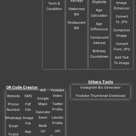
Reciept
Eligibility
Image
Term &
Enhancer
Condition
Stationary
Age
Bill
Calculator
Convert
To JPG
Restaurant
Age
Bill
Difference
Compress
Image
Compound
Interest
Convert
From JPG
Birthday
Countdown
Add Text
To Image
Others Tools
QR Code Creator
Instagram Bio Generator
Wifi
Youtube
Video
Youtube Thumbnail Download
Website
SMS
Google
Maps
Twitter
Phone
Pdf
Profile
Number
File
Calender
Event
Likedin
Whatsapp
Image
Profile
File
Multi
Email
Url
UPI
App
Vcard