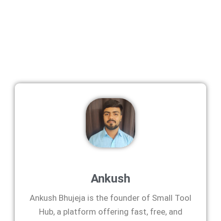
Ankush
Ankush Bhujeja is the founder of Small Tool
Hub, a platform offering fast, free, and