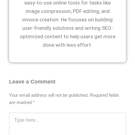
easy-to-use online tools for tasks like
image compression, PDF editing, and
invoice creation. He focuses on building
user-friendly solutions and writing SEO-
optimized content to help users get more
done with less effort.
Leave a Comment
Your email address will not be published.
Required fields
are marked
*
Type
here..