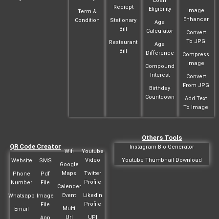
Loan
Reciept
Eligibility
Image
Term &
Enhancer
Condition
Stationary
Age
Bill
Calculator
Convert
To JPG
Restaurant
Age
Bill
Difference
Compress
Image
Compound
Interest
Convert
From JPG
Birthday
Countdown
Add Text
To Image
Others Tools
QR Code Creator
Instagram Bio Generator
Wifi
Youtube
Video
Youtube Thumbnail Download
Website
SMS
Google
Maps
Twitter
Phone
Pdf
Profile
Number
File
Calender
Event
Likedin
Whatsapp
Image
Profile
File
Multi
Email
Url
UPI
App