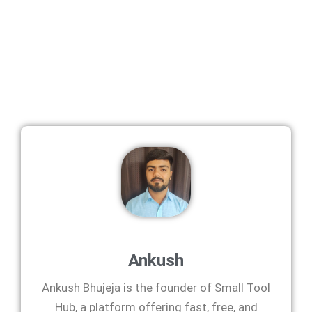
Ankush
Ankush Bhujeja is the founder of Small Tool
Hub, a platform offering fast, free, and