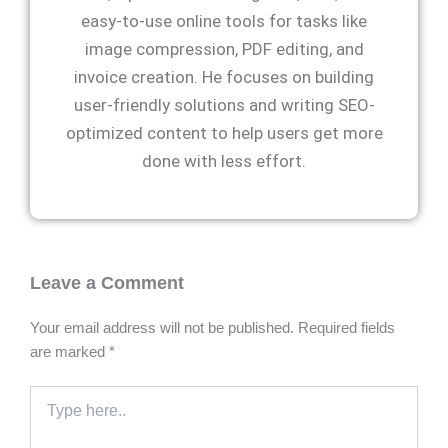
easy-to-use online tools for tasks like
image compression, PDF editing, and
invoice creation. He focuses on building
user-friendly solutions and writing SEO-
optimized content to help users get more
done with less effort.
Leave a Comment
Your email address will not be published.
Required fields
are marked
*
Type
here..