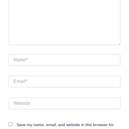
Name*
Email*
Website
Save my name, email, and website in this browser for