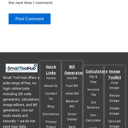
the next time I comment.
Quick
Bill
Calculators
Image
Links
Generator
Sip &
Toolkit
Small Tool Hub offers a
Home
Gst Bill
Swp
Crop
wide range of free, no-
About Us
Fuel Bill
Image
login online tools
Income
Contact
Hotel Bill
including QR code
Tax
Resize
Us
generators, calculators,
Image
Medical
Gst
image editors, and bill
Blog
Bill
Reverse
Rotate
generators. Use our
Image
Disclaimer
Driver
Emi
tools easily and
Salary
Calculator
securely — we do not
Upscale
Privacy
save your data.
Image
Policy
Rent