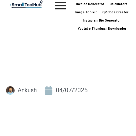
Skip
Invoice Generator
Calculators
to
Image Toolkit
QR Code Creator
content
Instagram Bio Generator
Youtube Thumbnail Downloader
Ankush
04/07/2025