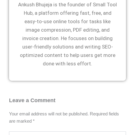
Ankush Bhujeja is the founder of Small Tool
Hub, a platform offering fast, free, and
easy-to-use online tools for tasks like
image compression, PDF editing, and
invoice creation. He focuses on building
user-friendly solutions and writing SEO-
optimized content to help users get more
done with less effort.
Leave a Comment
Your email address will not be published.
Required fields
are marked
*
Type