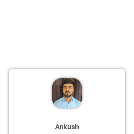
Ankush