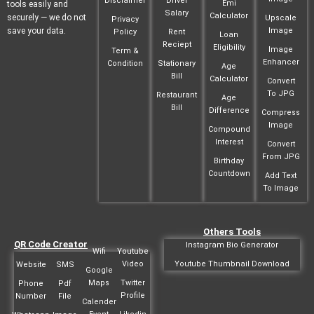
Disclaimer
Driver
Emi
tools easily and
Salary
Calculator
securely — we do not
Upscale
Privacy
save your data.
Image
Policy
Rent
Loan
Reciept
Eligibility
Image
Term &
Enhancer
Condition
Stationary
Age
Bill
Calculator
Convert
To JPG
Restaurant
Age
Bill
Difference
Compress
Image
Compound
Interest
Convert
From JPG
Birthday
Countdown
Add Text
To Image
Others Tools
QR Code Creator
Instagram Bio Generator
Wifi
Youtube
Video
Youtube Thumbnail Download
Website
SMS
Google
Maps
Twitter
Phone
Pdf
Profile
Number
File
Calender