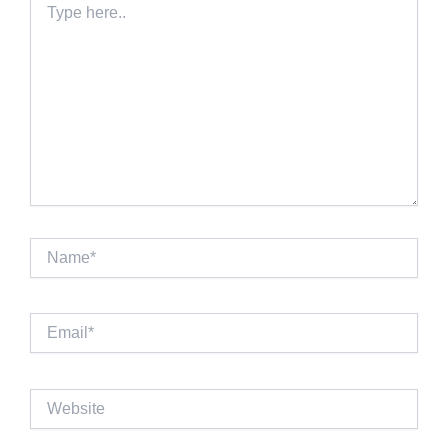
here..
Name*
Email*
Website