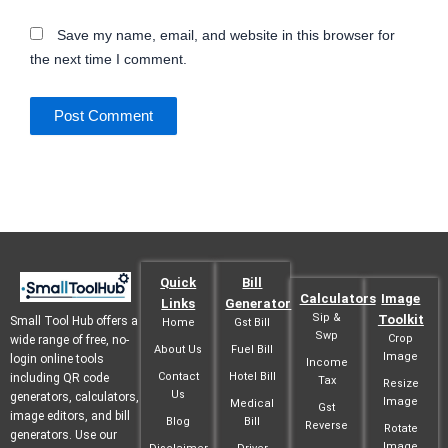
Save my name, email, and website in this browser for
the next time I comment.
Quick
Bill
Calculators
Image
Links
Generator
Sip &
Toolkit
Small Tool Hub offers a
Home
Gst Bill
Swp
Crop
wide range of free, no-
About Us
Fuel Bill
Image
login online tools
Income
Contact
Hotel Bill
including QR code
Tax
Resize
Us
generators, calculators,
Image
Medical
Gst
image editors, and bill
Blog
Bill
Reverse
Rotate
generators. Use our
Image