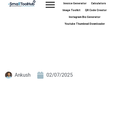
Skip
Invoice Generator
Calculators
to
Image Toolkit
QR Code Creator
content
Instagram Bio Generator
Youtube Thumbnail Downloader
Ankush
02/07/2025