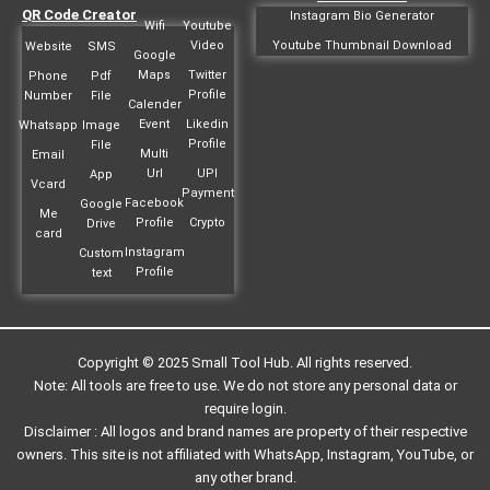
QR Code Creator
Instagram Bio Generator
Wifi
Youtube
Video
Youtube Thumbnail Download
Website
SMS
Google
Maps
Twitter
Phone
Pdf
Profile
Number
File
Calender
Event
Likedin
Whatsapp
Image
Profile
File
Multi
Email
Url
UPI
App
Vcard
Payment
Facebook
Google
Me
Profile
Crypto
Drive
card
Instagram
Custom
Profile
text
Copyright © 2025 Small Tool Hub. All rights reserved.
Note: All tools are free to use. We do not store any personal data or
require login.
Disclaimer : All logos and brand names are property of their respective
owners. This site is not affiliated with WhatsApp, Instagram, YouTube, or
any other brand.