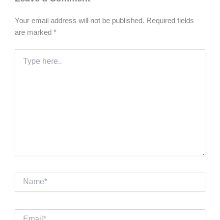
Your email address will not be published.
Required fields
are marked
*
Type
here..
Name*
Email*