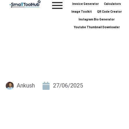
Skip
Invoice Generator
Calculators
to
Image Toolkit
QR Code Creator
content
Instagram Bio Generator
Youtube Thumbnail Downloader
Ankush
27/06/2025