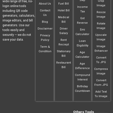
Swp
Crop
wide range of free, no-
About Us
Fuel Bill
Image
login online tools
Income
Contact
Hotel Bill
including QR code
Tax
Resize
Us
generators, calculators,
Image
Medical
Gst
image editors, and bill
Blog
Bill
Reverse
Rotate
generators. Use our
Image
Disclaimer
Driver
Emi
tools easily and
Salary
Calculator
securely — we do not
Upscale
Privacy
save your data.
Image
Policy
Rent
Loan
Reciept
Eligibility
Image
Term &
Enhancer
Condition
Stationary
Age
Bill
Calculator
Convert
To JPG
Restaurant
Age
Bill
Difference
Compress
Image
Compound
Interest
Convert
From JPG
Birthday
Countdown
Add Text
To Image
Others Tools