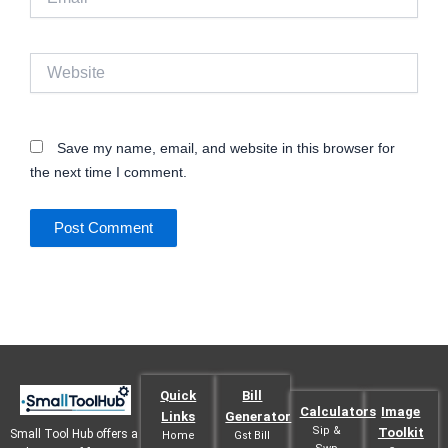
Website
Save my name, email, and website in this browser for
the next time I comment.
Quick
Bill
Calculators
Image
Links
Generator
Sip &
Toolkit
Small Tool Hub offers a
Home
Gst Bill