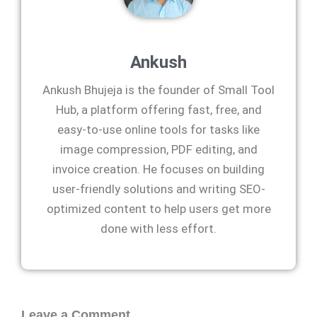
Ankush
Ankush Bhujeja is the founder of Small Tool
Hub, a platform offering fast, free, and
easy-to-use online tools for tasks like
image compression, PDF editing, and
invoice creation. He focuses on building
user-friendly solutions and writing SEO-
optimized content to help users get more
done with less effort.
Leave a Comment