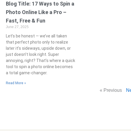
Blog Title: 17 Ways to Spin a
Photo Online Like a Pro –
Fast, Free & Fun
June 27, 2025
Let’s be honest — we’ve all taken
that perfect photo only to realize
later it’s sideways, upside down, or
just doesn’t look right. Super
annoying, right? That’s where a quick
tool to spin a photo online becomes
a total game-changer.
Read More »
« Previous
Ne