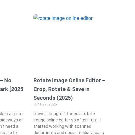
 – No
Rotate Image Online Editor –
ark [2025
Crop, Rotate & Save in
Seconds (2025)
June 27, 2025
taken a great
I never thought I’d need a rotate
s sideways or
image online editor so often—until I
n’t need a
started working with scanned
ust to fix
documents and social media visuals