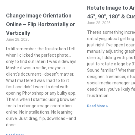
Rotate Image to An
Change Image Orientation
45°, 90°, 180° & C
June 28, 2025
Online – Flip Horizontally or
Vertically
There’s something incred
satisfying about getting
June 28, 2025
just right. I’ve spent co
I still remember the frustration I felt
manually adjusting graph
when I clicked the perfect photo…
clients, fiddling with pho
only to find out later it was sideways.
just to rotate a logo by 
Maybe it was a selfie, maybe a
Sound familiar? Whether 
client’s document—doesn’t matter.
designer, freelancer, stu
What mattered was I had to fix it
social media manager ju
fast and didn’t want to deal with
deadlines, you’ve likely f
opening Photoshop or any bulky app.
frustration.
That’s when I started using browser
tools to change image orientation
Read More »
online. No installations. No learning
curve. Just drag, flip, download—and
done.