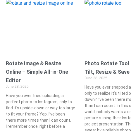
Rotate Image & Resize
Photo Rotate Tool –
Online – Simple All-in-One
Tilt, Resize & Save
June 28, 2025
Editor
June 28, 2025
Have you ever snapped a
only to realize it’s tilted
Have you ever tried uploading a
down? I’ve been there m
perfect photo to Instagram, only to
than I can count. In this 
find it’s upside-down or way too large
world, nobody wants a c
to fit your frame? Yep, I’ve been
picture ruining their Inst
there more times than I can count.
project presentation. Th
I remember once, right before a
swear by a reliable photo