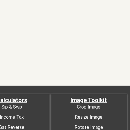
alculators
Image Toolkit
Sip & Swp
Crop Image
Income Tax
Resize Image
Gst Reverse
Rotate Image