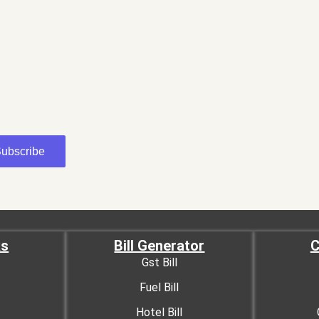
ubscribe
ks
Bill Generator
C
Gst Bill
Fuel Bill
Hotel Bill