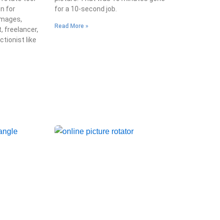
on for
for a 10-second job.
images,
Read More »
, freelancer,
ctionist like