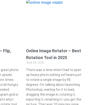
 Flip,
Online Image Rotator – Best
Rotation Tool in 2025
June 28, 2025
 great photo
There was a time when I had to open
 or upside
up heavy photo editing software just
ore times
to rotate a single image by 90
scroll-hungry
degrees. I’m talking about launching
rooked
Photoshop, waiting for it to load,
agram grid or
dragging the image in, rotating it,
at’s why I
exporting it, renaming it—you get the
 rotate tool
picture. That was 10 minutes gone