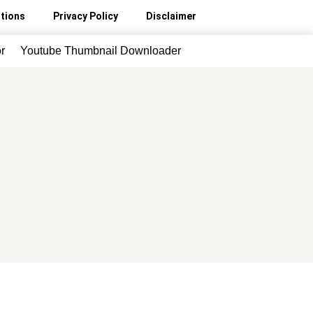
tions
Privacy Policy
Disclaimer
r
Youtube Thumbnail Downloader