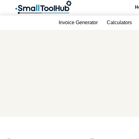
Skip
H
to
content
Invoice Generator
Calculators