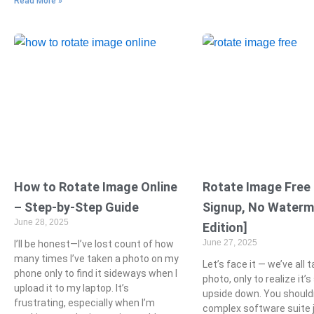
Read More »
How to Rotate Image Online
Rotate Image Free
– Step-by-Step Guide
Signup, No Waterm
June 28, 2025
Edition]
June 27, 2025
I’ll be honest—I’ve lost count of how
many times I’ve taken a photo on my
Let’s face it — we’ve all 
phone only to find it sideways when I
photo, only to realize it’
upload it to my laptop. It’s
upside down. You should
frustrating, especially when I’m
complex software suite j