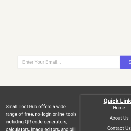
S
Quick Lin
Small Tool Hub offers a wide
Home
range of free, no-login online tools
About Us
including QR code generators,
Contact Us
calculators, image editors, and bill