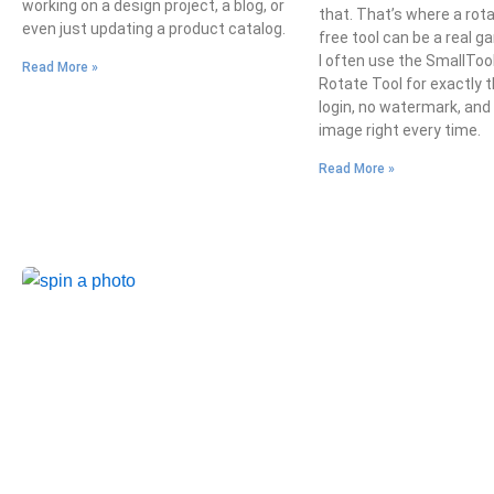
working on a design project, a blog, or
that. That’s where a rot
even just updating a product catalog.
free tool can be a real 
I often use the SmallToo
Read More »
Rotate Tool for exactly t
login, no watermark, and
image right every time.
Read More »