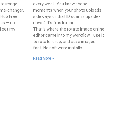
ate image
every week. You know those
game-changer.
moments when your photo uploads
lHub Free
sideways or that ID scan is upside-
his — no
down? It’s frustrating.
 I get my
That’s where the rotate image online
editor came into my workflow. I use it
to rotate, crop, and save images
fast. No software installs.
Read More »