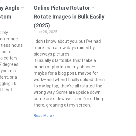
y Angle –
Online Picture Rotator –
ustom
Rotate Images in Bulk Easily
(2025)
June 28, 2025
ibly
 an image
I don’t know about you, but I’ve had
untless hours
more than a few days ruined by
ics for
sideways pictures.
to editors
It usually starts like this: I take a
37 degrees.
bunch of photos on my phone—
you’re a
maybe for a blog post, maybe for
dent, or a
work—and when I finally upload them
ggling 10
to my laptop, they’re all rotated the
elt that
wrong way. Some are upside down,
some are sideways… and I’m sitting
there, groaning at my screen.
Read More »