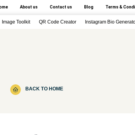
ome
About us
Contact us
Blog
Terms & Condi
Image Toolkit
QR Code Creator
Instagram Bio Generato
BACK TO HOME