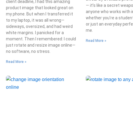
client deadline, I had this amazing
— it’s like a secret weap
product image that looked great on
anyone who works with 
my phone. But when I transferred it
whether you’re a student
to my laptop, it was all wrong—
or just an everyday perfe
sideways, oversized, and had weird
me.
white margins. I panicked for a
moment. Then I remembered: I could
Read More »
just rotate and resize image online—
no software, no stress.
Read More »